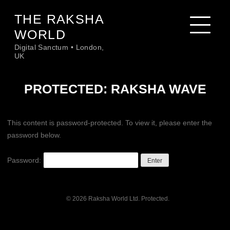
Skip
THE RAKSHA
to
content
WORLD
Digital Sanctum • London,
UK
PROTECTED: RAKSHA WAVE
This content is password-protected. To view it, please enter the
password below.
Password:
© 2026 Raksha World Ltd. Protected.