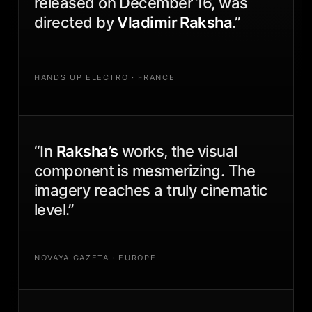
released on December 16, was
directed by
Vladimir Raksha
.”
HANDS UP ELECTRO · FRANCE
“In
Raksha’s
works, the visual
component is mesmerizing. The
imagery reaches a truly cinematic
level.”
NOVAYA GAZETA · EUROPE