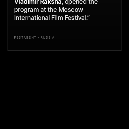
Vladimir Raksha
, opened the
program at the Moscow
International Film Festival.”
FESTAGENT · RUSSIA