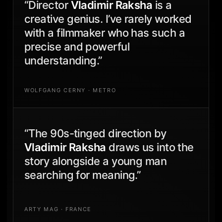
“Director
Vladimir Raksha
is a
creative genius. I’ve rarely worked
with a filmmaker who has such a
precise and powerful
understanding.”
WOLFGANG CERNY · METRO
“The 90s-tinged direction by
Vladimir Raksha
draws us into the
story alongside a young man
searching for meaning.”
ARTY MAG · FRANCE