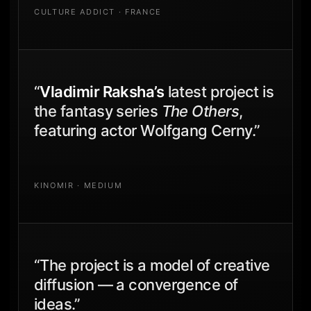
CULTURE ADDICT · FRANCE
“
Vladimir Raksha’s
latest project is
the fantasy series
The Others
,
featuring actor Wolfgang Cerny.”
KINOMIR · MEDIUM
“The project is a model of creative
diffusion — a convergence of
ideas.”