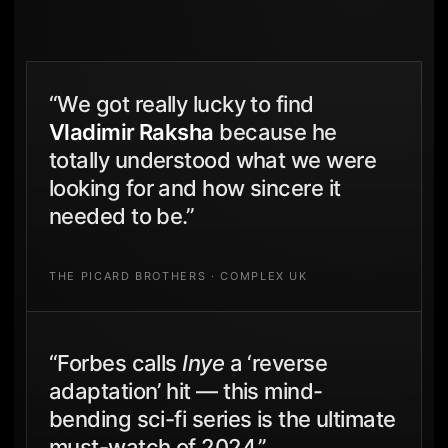
“We got really lucky to find
Vladimir Raksha
because he
totally understood what we were
looking for and how sincere it
needed to be.”
THE PICARD BROTHERS · COMPLEX UK
“Forbes calls
Inye
a ‘reverse
adaptation’ hit — this mind-
bending sci-fi series is the ultimate
must-watch of 2024.”