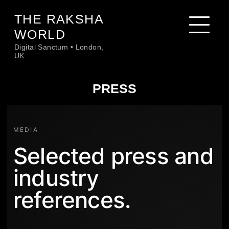
Skip
THE RAKSHA
to
content
WORLD
Digital Sanctum • London,
UK
PRESS
MEDIA
Selected press and
industry
references.