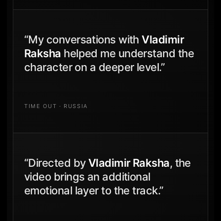
“My conversations with
Vladimir
Raksha
helped me understand the
character on a deeper level.”
TIME OUT · RUSSIA
“Directed by
Vladimir Raksha
, the
video brings an additional
emotional layer to the track.”