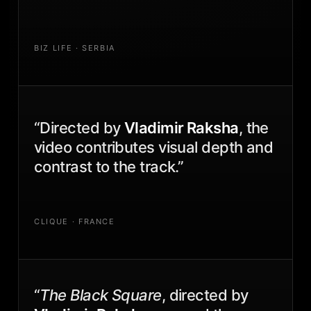
BIZ LIFE · SERBIA
“Directed by
Vladimir Raksha
, the
video contributes visual depth and
contrast to the track.”
CLIQUE · FRANCE
“
The Black Square
, directed by