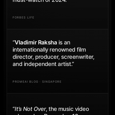
FORBES LIFE
“
Vladimir Raksha
is an
internationally renowned film
director, producer, screenwriter,
and independent artist.”
PROMEAI BLOG · SINGAPORE
“
It’s Not Over
, the music video